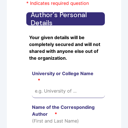
* Indicates required question
Author's Personal
Details
Your given details will be
completely secured and will not
shared with anyone else out of
the organization.
University or College Name
*
Name of the Corresponding
Author
*
(First and Last Name)