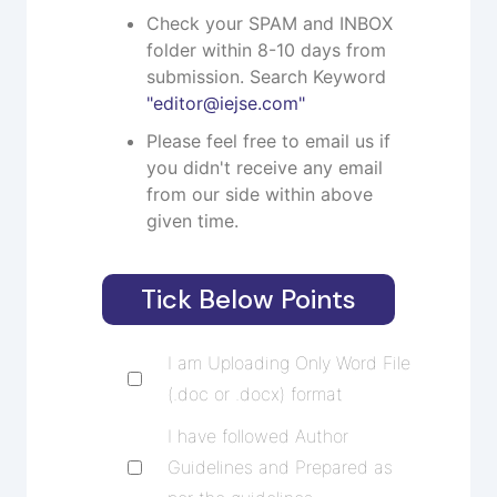
Check your SPAM and INBOX
folder within 8-10 days from
submission. Search Keyword
"
editor@iejse.com
"
Please feel free to email us if
you didn't receive any email
from our side within above
given time.
Tick Below Points
I am Uploading Only Word File
(.doc or .docx) format
I have followed Author
Guidelines and Prepared as