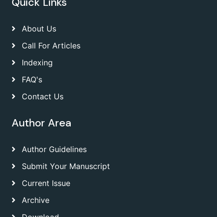
Quick Links
About Us
Call For Articles
Indexing
FAQ's
Contact Us
Author Area
Author Guidelines
Submit Your Manuscript
Current Issue
Archive