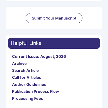
Submit Your Manuscript
Helpful Links
Current Issue: August, 2026
Archive
Search Article
Call for Articles
Author Guidelines
Publication Process Flow
Processing Fees