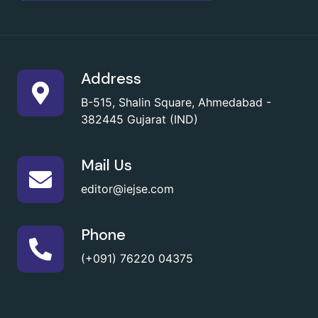
Address
B-515, Shalin Square, Ahmedabad -
382445 Gujarat (IND)
Mail Us
editor@iejse.com
Phone
(+091) 76220 04375