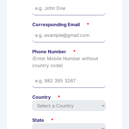
Corresponding Email
*
Phone Number
*
(Enter Mobile Number without
country code)
Country
*
State
*