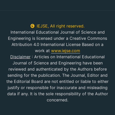
IEJSE, All right reserved.
International Educational Journal of Science and
Engineering is licensed under a Creative Commons
Attribution 4.0 International License Based on a
work at
www.iejse.com
Disclaimer
:
Articles on International Educational
Journal of Science and Engineering have been
reviewed and authenticated by the Authors before
sending for the publication. The Journal, Editor and
the Editorial Board are not entitled or liable to either
justify or responsible for inaccurate and misleading
data if any. It is the sole responsibility of the Author
concerned.