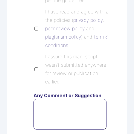
per the guidelines
I have read and agree with all
the policies (
privacy policy
,
peer review policy
and
plagiarism policy
) and
term &
conditions
I assure this manuscript
wasn't submitted anywhere
for review or publication
earlier.
Any Comment or Suggestion