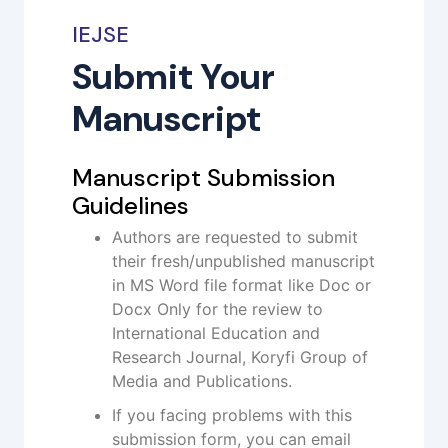
IEJSE
Submit Your
Manuscript
Manuscript Submission
Guidelines
Authors are requested to submit
their fresh/unpublished manuscript
in MS Word file format like Doc or
Docx Only for the review to
International Education and
Research Journal, Koryfi Group of
Media and Publications.
If you facing problems with this
submission form, you can email