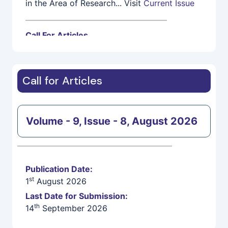
Call For Articles
IEASRJ invites High Quality, Fresh,
Unpublished Research Papers/Articles for 1st
th
August Issue. Last Submission Date is14
September 2026
Call for Articles
Volume - 9, Issue - 8, August 2026
Publication Date:
st
1
August 2026
Last Date for Submission:
th
14
September 2026