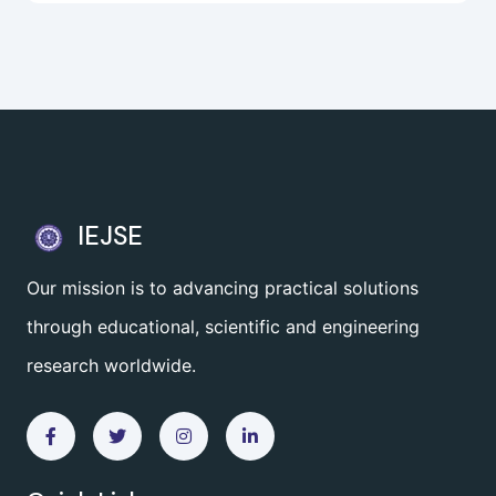
IEJSE
Our mission is to advancing practical solutions
through educational, scientific and engineering
research worldwide.