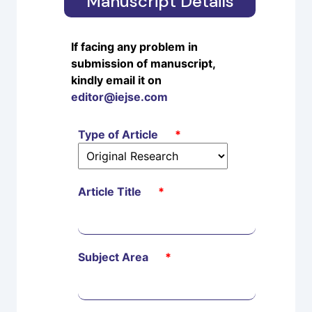
Manuscript Details
If facing any problem in
submission of manuscript,
kindly email it on
editor@iejse.com
Type of Article
*
Article Title
*
Subject Area
*