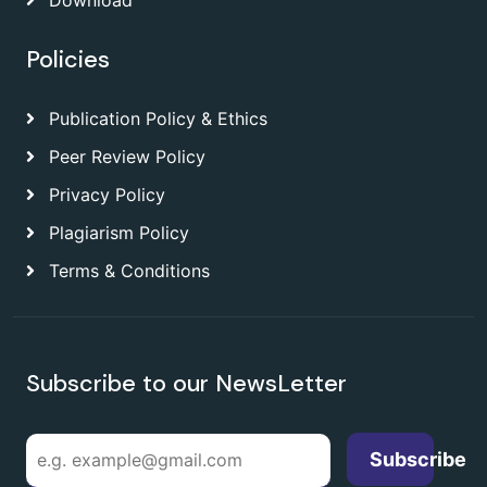
Download
Policies
Publication Policy & Ethics
Peer Review Policy
Privacy Policy
Plagiarism Policy
Terms & Conditions
Subscribe to our NewsLetter
Subscribe