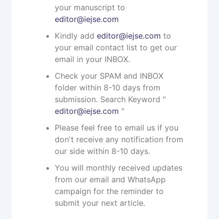
your manuscript to
editor@iejse.com
Kindly add
editor@iejse.com
to
your email contact list to get our
email in your INBOX.
Check your SPAM and INBOX
folder within 8-10 days from
submission. Search Keyword "
editor@iejse.com
"
Please feel free to email us if you
don't receive any notification from
our side within 8-10 days.
You will monthly received updates
from our email and WhatsApp
campaign for the reminder to
submit your next article.