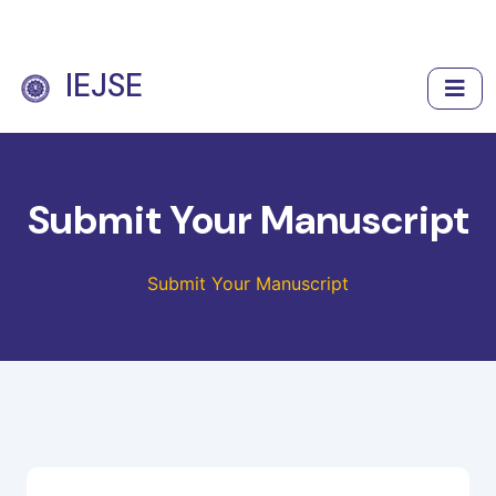
IEJSE
Submit Your Manuscript
Submit Your Manuscript