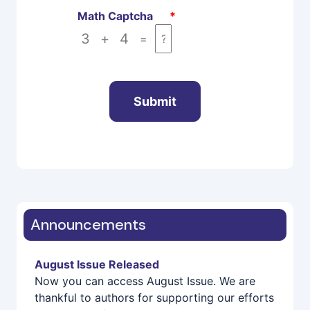
Math Captcha
*
3
+
4
=
Submit
Announcements
August Issue Released
Now you can access August Issue. We are
thankful to authors for supporting our efforts
in the Area of Research... Visit
Current Issue