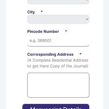
City
*
Pincode Number
*
Corresponding Address
*
(A Complete Residential Address
to get Hard Copy of the Journal)