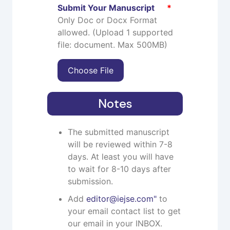
Submit Your Manuscript
*
Only Doc or Docx Format
allowed. (Upload 1 supported
file: document. Max 500MB)
Choose File
Notes
The submitted manuscript
will be reviewed within 7-8
days. At least you will have
to wait for 8-10 days after
submission.
Add
editor@iejse.com
"
to
your email contact list to get
our email in your INBOX.